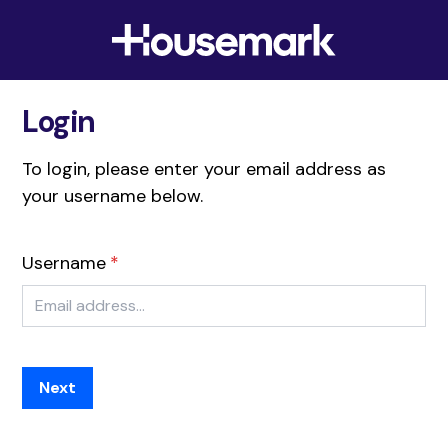
Skip to content
Housemark
Login
To login, please enter your email address as
your username below.
Username
Next