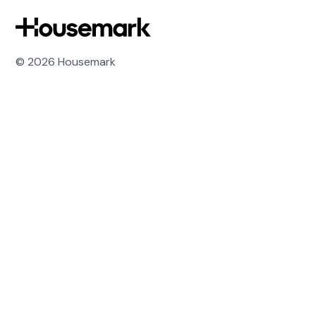
Housemark
© 2026 Housemark